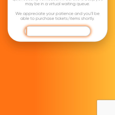
may be in a virtual waiting queue.
We appreciate your patience and you’ll be
able to purchase tickets/items shortly.